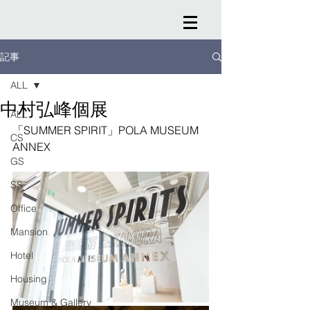
記事
ALL
中村弘峰個展
ALL
「SUMMER SPIRIT」POLA MUSEUM 
CS
ANNEX
GS
SS
Office
Mansion
Hotel
Housing
Museum & Gallery