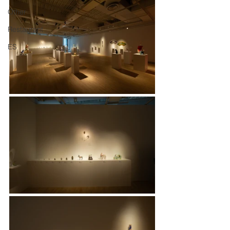
Other
Restaurant
ES