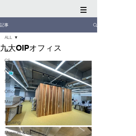
記事
ALL
九大OIPオフィス
ALL
CS
GS
SS
Office
Mansion
Hotel
Housing
Museum & Gallery