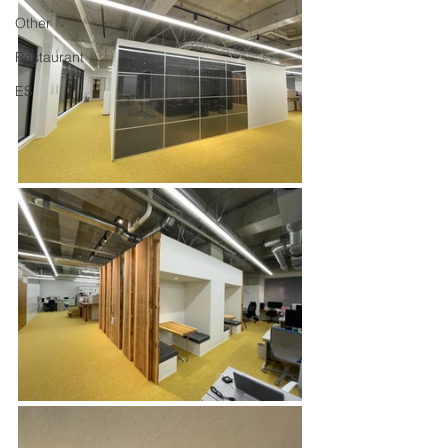
Other
Restaurant
ES