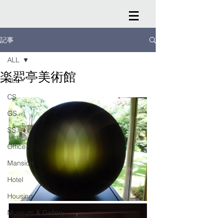
記事
ALL
楽翆亭美術館
ALL
CS
GS
SS
Office
Mansion
Hotel
Housing
Museum & Gallery