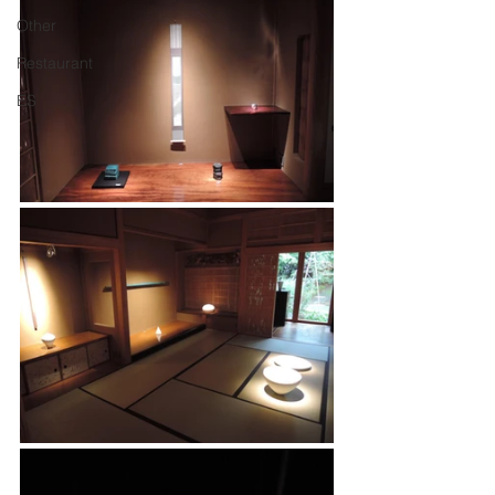
Other
Restaurant
ES